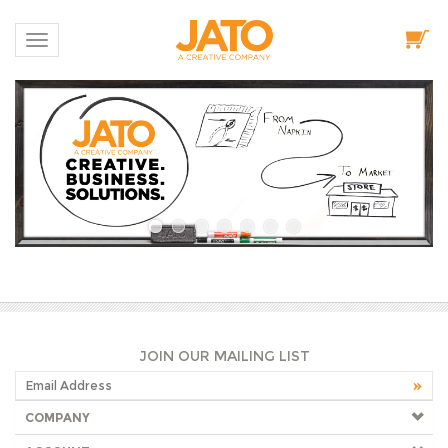
Toggle navigation
JOIN OUR MAILING LIST
COMPANY