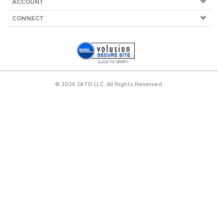
ACCOUNT
CONNECT
©
2026
JATO LLC. All Rights Reserved.