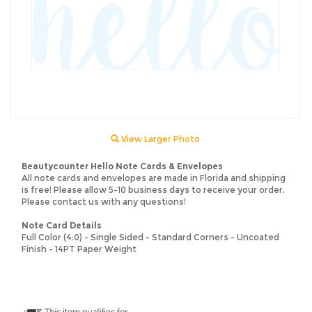
View Larger Photo
Beautycounter Hello Note Cards & Envelopes
All note cards and envelopes are made in Florida and shipping
is free! Please allow 5-10 business days to receive your order.
Please contact us with any questions!
Note Card Details
Full Color (4:0) - Single Sided - Standard Corners - Uncoated
Finish - 14PT Paper Weight