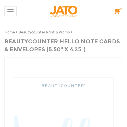
Toggle navigation
Home
>
Beautycounter Print & Promo
>
BEAUTYCOUNTER HELLO NOTE CARDS
& ENVELOPES (5.50" X 4.25")