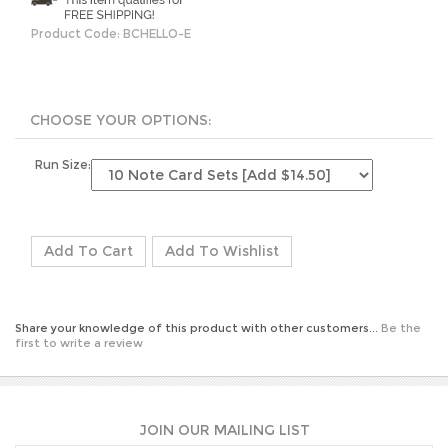
Product Code:
BCHELLO-E
Run Size:
Share your knowledge of this product with other customers...
Be the
first to write a review