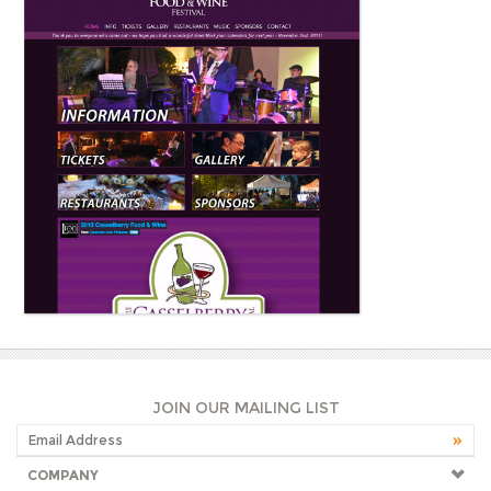
JOIN OUR MAILING LIST
COMPANY