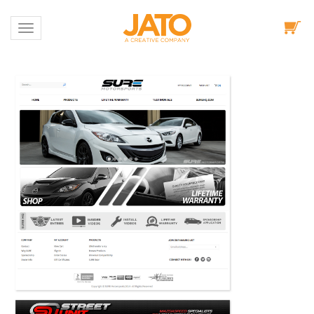
Toggle navigation
Portfolio